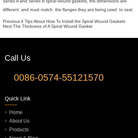
Series A and Series B spiral wound gaskets, the dimensions are
different and must match the flanges they are being used to seal.
Previous:
4 Tips About How To Install the Spiral Wound Gaskets
Next:
The Thickness of A Spiral Wound Gasket
Call Us
0086-0574-55121570
Quick Link
Home
About Us
Products