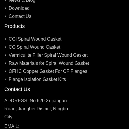
News & Blog
Download
Contact Us
Products
CGI Spiral Wound Gasket
CG Spiral Wound Gasket
Vermiculite Filler Spiral Wound Gasket
Raw Materials for Spiral Wound Gasket
OFHC Copper Gasket For CF Flanges
Flange Isolation Gasket Kits
Contact Us
ADDRESS: No.620 Xujiangan
Road, Jiangbei District, Ningbo
City
EMAIL: