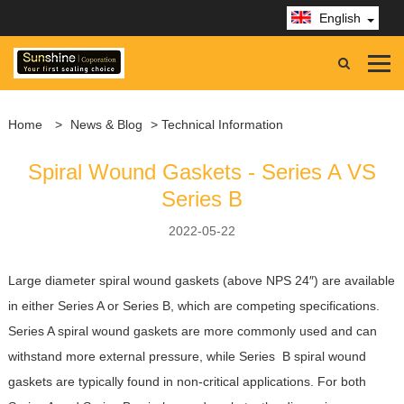
English
Home
>
News & Blog
> Technical Information
Spiral Wound Gaskets - Series A VS
Series B
2022-05-22
Large diameter spiral wound gaskets (above NPS 24″) are available
in either Series A or Series B, which are competing specifications.
Series A spiral wound gaskets are more commonly used and can
withstand more external pressure, while Series B spiral wound
gaskets are typically found in non-critical applications. For both